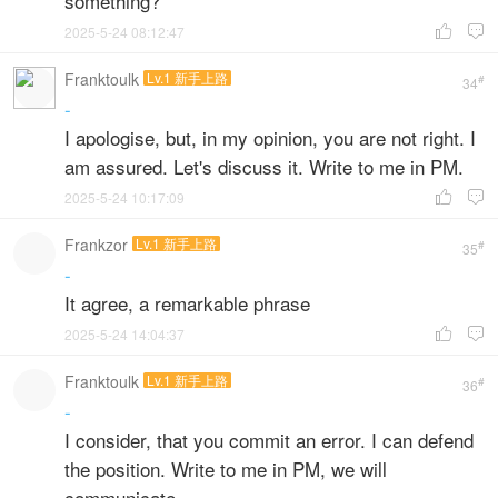
something?
2025-5-24 08:12:47


Franktoulk
Lv.1 新手上路
#
34
-
I apologise, but, in my opinion, you are not right. I
am assured. Let's discuss it. Write to me in PM.
2025-5-24 10:17:09


Frankzor
Lv.1 新手上路
#
35
-
It agree, a remarkable phrase
2025-5-24 14:04:37


Franktoulk
Lv.1 新手上路
#
36
-
I consider, that you commit an error. I can defend
the position. Write to me in PM, we will
communicate.