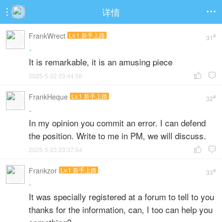
详情


FrankWrect
Lv.1 新手上路
#
31
-
It is remarkable, it is an amusing piece
2025-5-22 23:44:56


FrankHeque
Lv.1 新手上路
#
32
-
In my opinion you commit an error. I can defend
the position. Write to me in PM, we will discuss.
2025-5-23 23:37:54


Frankzor
Lv.1 新手上路
#
33
-
It was specially registered at a forum to tell to you
thanks for the information, can, I too can help you