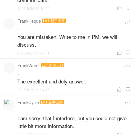
2025-5-25 00:16:46


FrankHeque
Lv.1 新手上路
#
37
-
You are mistaken. Write to me in PM, we will
discuss.
2025-5-25 09:27:01


FrankWrect
Lv.1 新手上路
#
38
-
The excellent and duly answer.
2025-5-25 12:04:55


FrankCycle
Lv.1 新手上路
#
39
-
I am sorry, that I interfere, but you could not give
little bit more information.